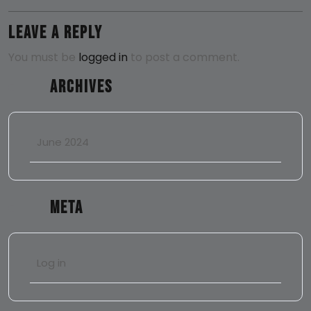
Leave a Reply
You must be
logged in
to post a comment.
Archives
June 2024
Meta
Log in