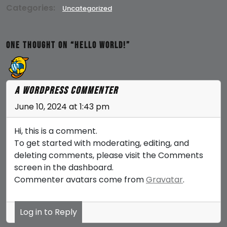
Categories:
Uncategorized
One thought on “Hello world!”
A WordPress Commenter
June 10, 2024 at 1:43 pm
Hi, this is a comment.
To get started with moderating, editing, and
deleting comments, please visit the Comments
screen in the dashboard.
Commenter avatars come from
Gravatar
.
Log in to Reply