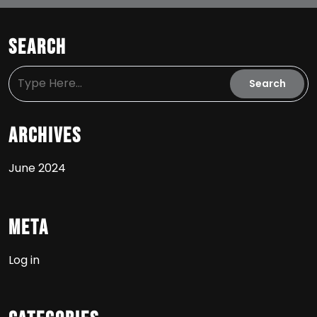
Search
Archives
June 2024
Meta
Log in